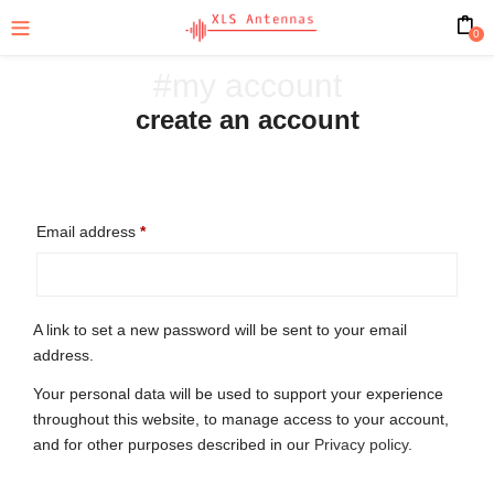
0
#my account
create an account
Email address
*
A link to set a new password will be sent to your email
address.
Your personal data will be used to support your experience
throughout this website, to manage access to your account,
and for other purposes described in our
Privacy policy
.