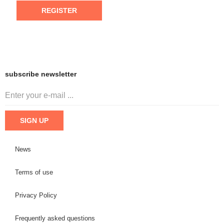
REGISTER
subscribe newsletter
News
Terms of use
Privacy Policy
Frequently asked questions