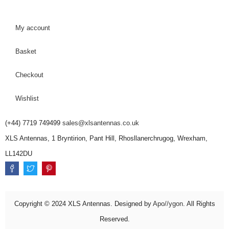
My account
Basket
Checkout
Wishlist
(+44) 7719 749499
sales@xlsantennas.co.uk
XLS Antennas, 1 Bryntirion, Pant Hill, Rhosllanerchrugog, Wrexham,
LL142DU
Copyright © 2024 XLS Antennas. Designed by
Apo//ygon
. All Rights
Reserved.